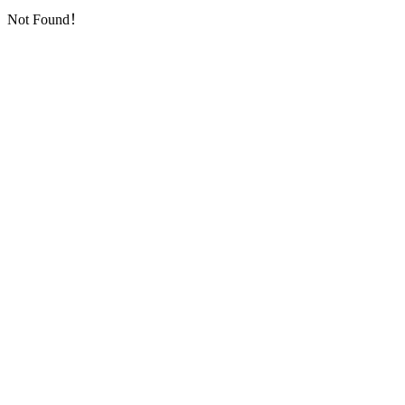
Not Found！