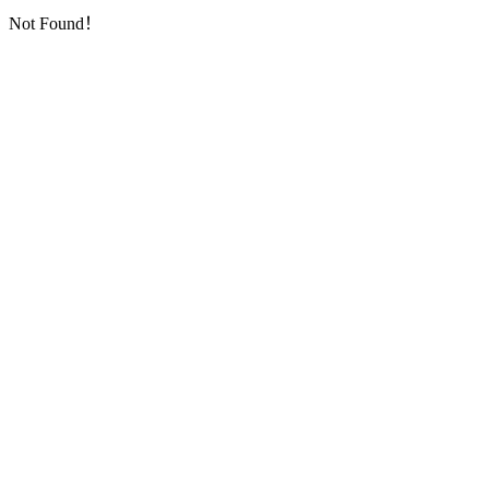
Not Found！