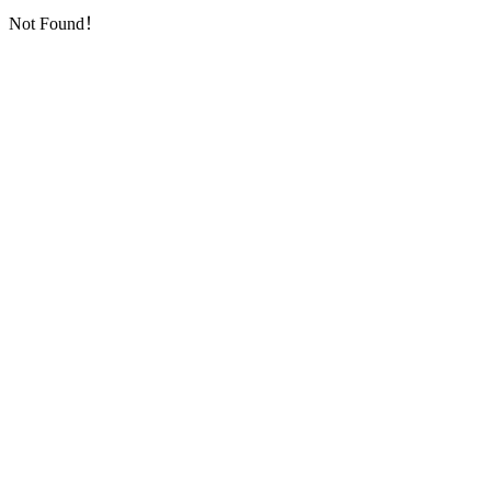
Not Found！