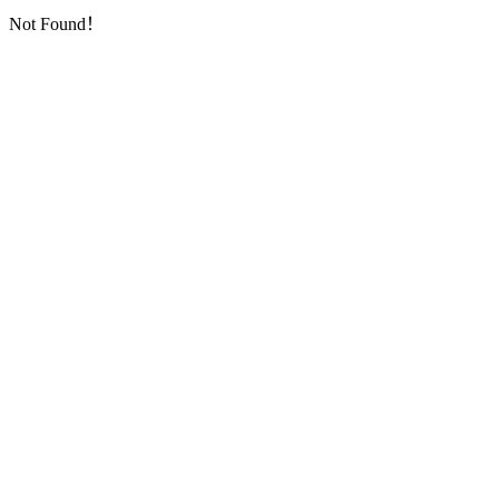
Not Found！