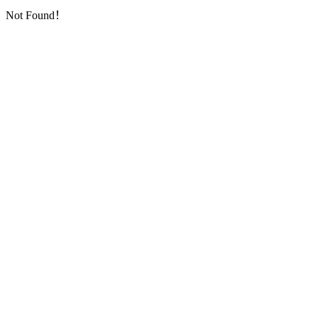
Not Found！