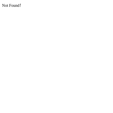
Not Found！