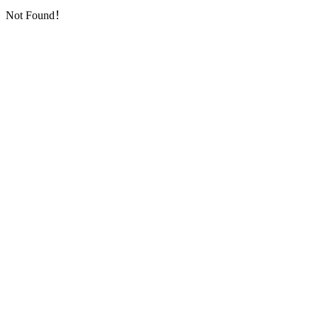
Not Found！