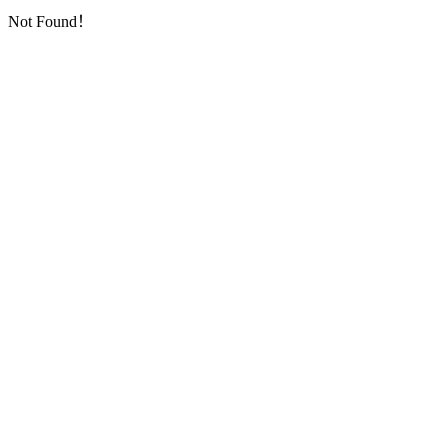
Not Found！