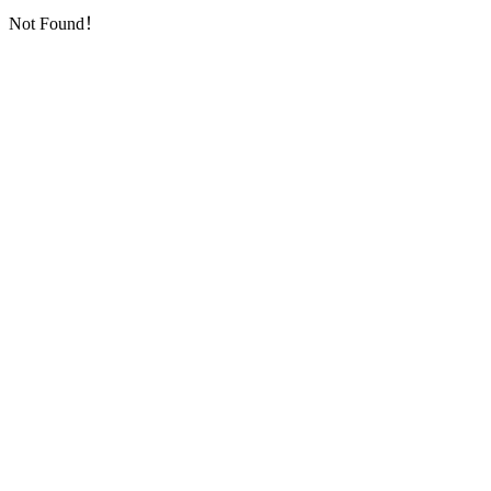
Not Found！