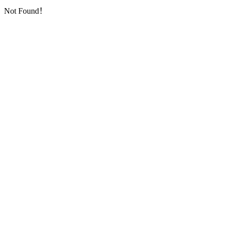
Not Found！