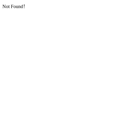
Not Found！