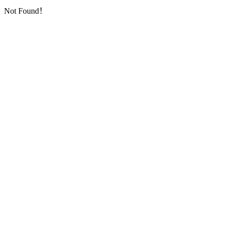
Not Found！