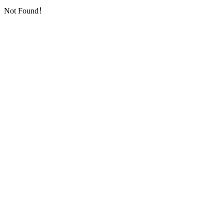
Not Found！